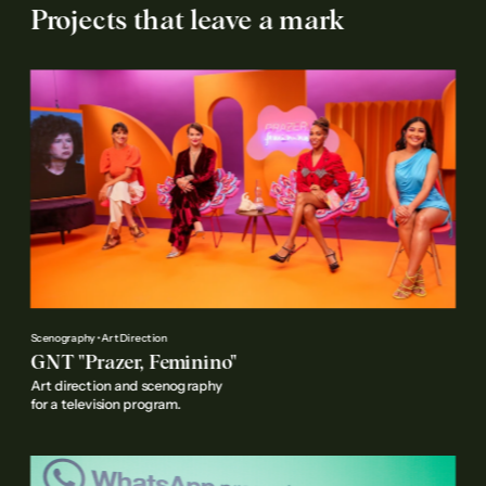
Projects that leave a mark
Scenography • Art Direction
GNT "Prazer, Feminino"
Art direction and scenography 
for a television program.