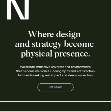
Where design 
and strategy become 
physical presence.
We create immersive universes and environments 
that become memories. Scenography and art direction 
for brands seeking real impact and deep connection.
LET´S TALK